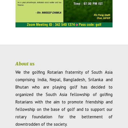
About us
We the golfing Rotarian fraternity of South Asia
comprising India, Nepal, Bangladesh, Srilanka and
Bhutan who are playing golf has decided to
organized the South Asia fellowship of golfing
Rotarians with the aim to promote friendship and
fellowship on the base of golf and to support our
rotary foundation for the betterment of
downtrodden of the society.