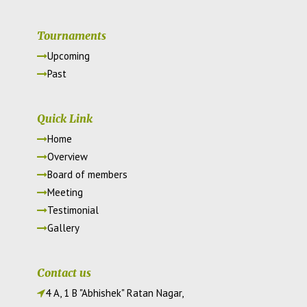
Tournaments
Upcoming
Past
Quick Link
Home
Overview
Board of members
Meeting
Testimonial
Gallery
Contact us
4 A, 1 B "Abhishek" Ratan Nagar,