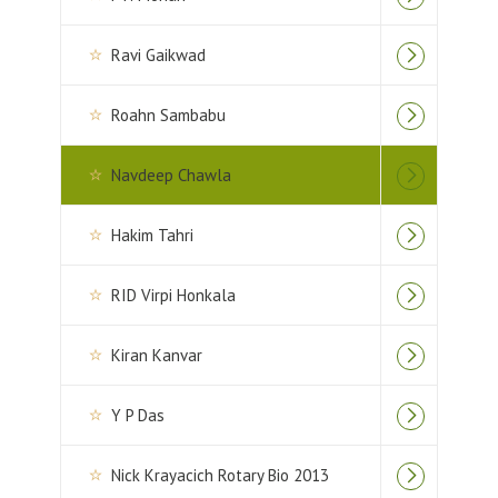
Ravi Gaikwad
Roahn Sambabu
Navdeep Chawla
Hakim Tahri
RID Virpi Honkala
Kiran Kanvar
Y P Das
Nick Krayacich Rotary Bio 2013