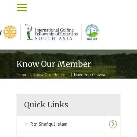
Know Our Member
Home
Know Our Member
Navdeep Chawla
Quick Links
Rtn Shafiqul Islam