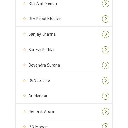
Rtn Anil Menon
Rtn Binod Khaitan
Sanjay Khanna
Suresh Poddar
Devendra Surana
DGN Jerome
Dr Mandar
Hemant Arora
P N Mohan