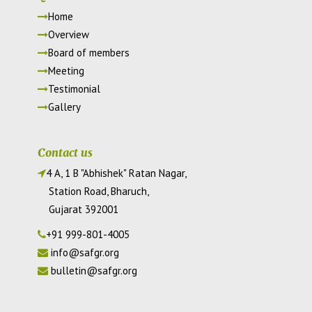
Home
Overview
Board of members
Meeting
Testimonial
Gallery
Contact us
4 A, 1 B "Abhishek" Ratan Nagar,
Station Road, Bharuch,
Gujarat 392001
+91 999-801-4005
info@safgr.org
bulletin@safgr.org