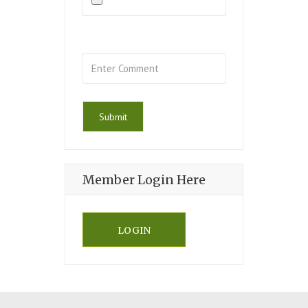
Member Login Here
LOGIN