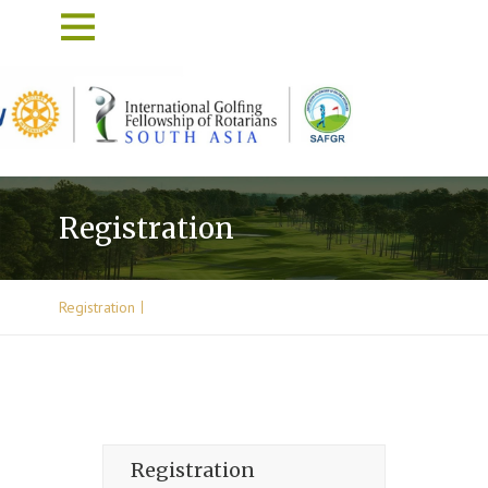
Registration
Registration
Registration