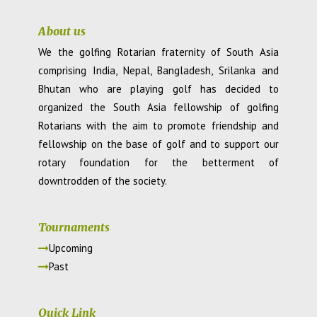
About us
We the golfing Rotarian fraternity of South Asia
comprising India, Nepal, Bangladesh, Srilanka and
Bhutan who are playing golf has decided to
organized the South Asia fellowship of golfing
Rotarians with the aim to promote friendship and
fellowship on the base of golf and to support our
rotary foundation for the betterment of
downtrodden of the society.
Tournaments
Upcoming
Past
Quick Link